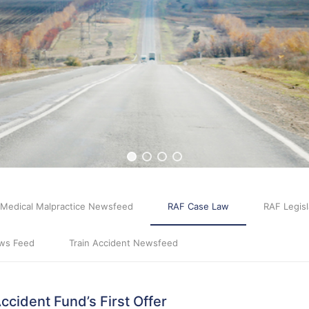
Medical Malpractice Newsfeed
RAF Case Law
RAF Legisl
ws Feed
Train Accident Newsfeed
cident Fund’s First Offer