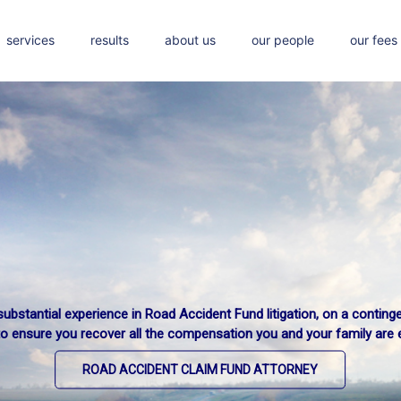
services
results
about us
our people
our fees
ubstantial experience in Road Accident Fund litigation, on a conting
to ensure you recover all the compensation you and your family are en
ROAD ACCIDENT CLAIM FUND ATTORNEY