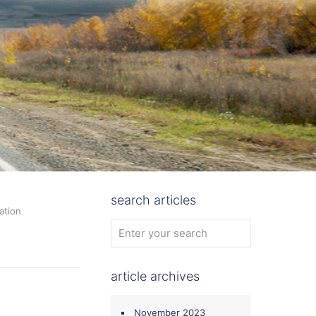
search articles
ation
article archives
November 2023