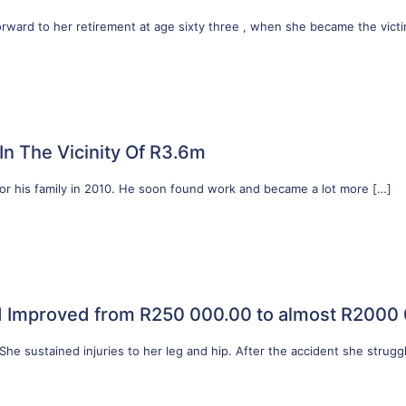
forward to her retirement at age sixty three , when she became the vict
n The Vicinity Of R3.6m
 for his family in 2010. He soon found work and became a lot more
[…]
d Improved from R250 000.00 to almost R2000
 She sustained injuries to her leg and hip. After the accident she strugg