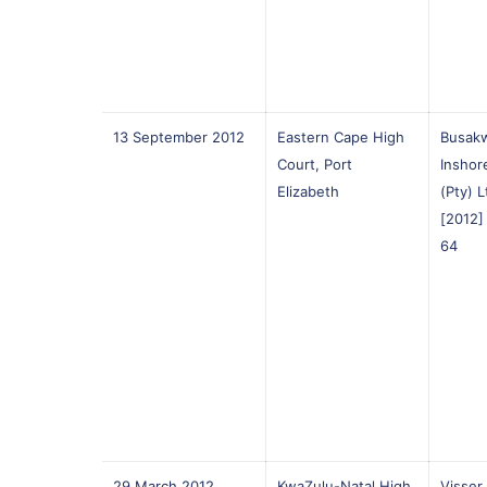
13 September 2012
Eastern Cape High
Busakw
Court, Port
Inshor
Elizabeth
(Pty) 
[2012
64
29 March 2012
KwaZulu-Natal High
Visser