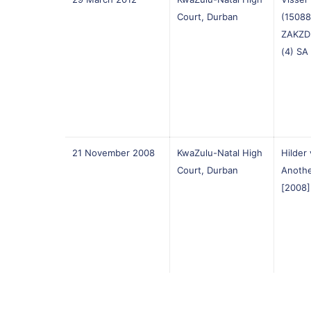
Court, Durban
(15088
ZAKZD
(4) SA
21 November 2008
KwaZulu-Natal High
Hilder 
Court, Durban
Anothe
[2008