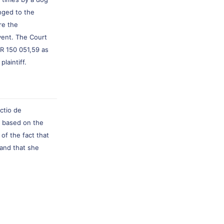
nged to the
re the
vent. The Court
 R 150 051,59 as
laintiff.
actio de
ia based on the
of the fact that
and that she