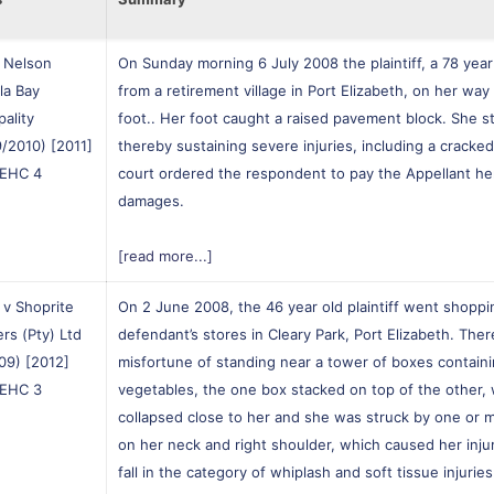
 Nelson
On Sunday morning 6 July 2008 the plaintiff, a 78 year 
la Bay
from a retirement village in Port Elizabeth, on her wa
pality
foot.. Her foot caught a raised pavement block. She st
/2010) [2011]
thereby sustaining severe injuries, including a cracke
EHC 4
court ordered the respondent to pay the Appellant he
damages.
[read more...]
v Shoprite
On 2 June 2008, the 46 year old plaintiff went shoppi
rs (Pty) Ltd
defendant’s stores in Cleary Park, Port Elizabeth. The
09) [2012]
misfortune of standing near a tower of boxes contain
EHC 3
vegetables, the one box stacked on top of the other, 
collapsed close to her and she was struck by one or 
on her neck and right shoulder, which caused her inj
fall in the category of whiplash and soft tissue injurie