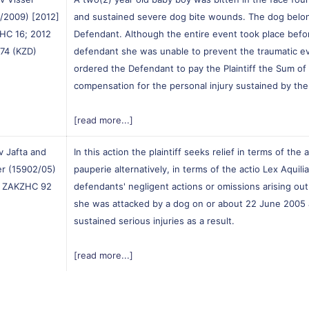
/2009) [2012]
and sustained severe dog bite wounds. The dog belo
HC 16; 2012
Defendant. Although the entire event took place befo
 74 (KZD)
defendant she was unable to prevent the traumatic e
ordered the Defendant to pay the Plaintiff the Sum of
compensation for the personal injury sustained by the p
[read more...]
v Jafta and
In this action the plaintiff seeks relief in terms of the 
r (15902/05)
pauperie alternatively, in terms of the actio Lex Aquil
] ZAKZHC 92
defendants' negligent actions or omissions arising out 
she was attacked by a dog on or about 22 June 2005 
sustained serious injuries as a result.
[read more...]