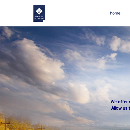
home
We offer s
Suffere
Allow us 