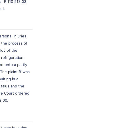
of R 110 513,03
ed.
rsonal injuries
n the process of
loy of the
 refrigeration
d onto a partly
The plaintiff was
ulting in a
 talus and the
he Court ordered
2,00.
r times by a dog