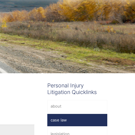
Personal Injury
Litigation Quicklinks
about
case law
legislation