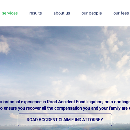
services
results
about us
our people
our fees
ubstantial experience in Road Accident Fund litigation, on a conting
d damages in the form of injury or death arising from commuting vi
to ensure you recover all the compensation you and your family are en
We recover compensation for your loss.
ROAD ACCIDENT CLAIM FUND ATTORNEY
TRAIN ACCIDENT CLAIMS ATTORNEY