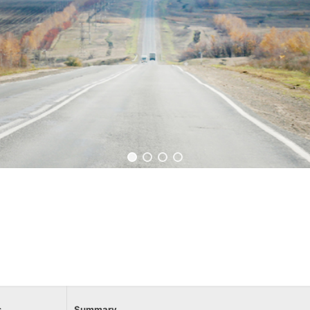
s
Summary