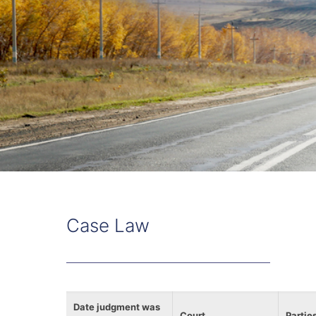
Case Law
Date judgment was
Court
Partie