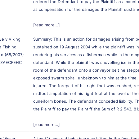
ordered the Defendant to pay the Plaintiff an amount 
as compensation for the damages the Plaintiff sustain
[read more...]
e v Viking
Summary: This is an action for damages arising from pe
e Fishing
sustained on 19 August 2004 while the plaintiff was i
Ltd (68/2007)
rendering his services as a fisherman while in the emp
] ZAECPEHC
defendant. While the plaintiff was shovelling ice in the
room of the defendant onto a conveyor belt he steppe
exposed swarm spiral, unbeknown to him at the time. 
injured. The forepart of his right foot was crushed, res
midfoot amputation of his right foot at the level of the
cuneiform bones. The defendant conceded liability. T
the Plaintiff to pay the Plaintiff the Sum of R 2 543, 81
[read more...]
 v Visser
A two(2) year old baby boy was bitten in the face fou