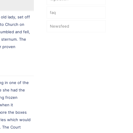
faq
old lady, set off
y to Church on
Newsfeed
umbled and fell,
d sternum. The
r proven
ng in one of the
re she had the
ing frozen
when it
more the boxes
uries which would
s. The Court