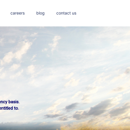
careers
blog
contact us
ency basis.
a train?
titled to.