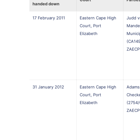
handed down
17 February 2011
Eastern Cape High
Judd v
Court, Port
Mande
Elizabeth
Munici
(CA149
ZAECP
31 January 2012
Eastern Cape High
Adams 
Court, Port
Checke
Elizabeth
(2754/
ZAECP