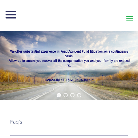
We offer substantial experience in Road Accident Fund litigation, on a contingency
basis.
Allow us to ensure you recover all the compensation you and your family are entitled
to.
ROAD ACCIDENT CLAIM FUND ATTORNEY
Faq's