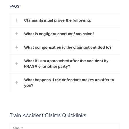
FAQS
Claimants must prove the following:
What is negligent conduct / omission?
What compensation is the claimant entitled to?
What if I am approached after the accident by
PRASA or another party?
What happens if the defendant makes an offer to
you?
Train Accident Claims Quicklinks
about