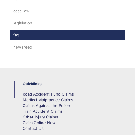
case law
legislation
faq
newsfeed
Quicklinks
Road Accident Fund Claims
Medical Malpractice Claims
Claims Against the Police
Train Accident Claims
Other Injury Claims
Claim Online Now
Contact Us