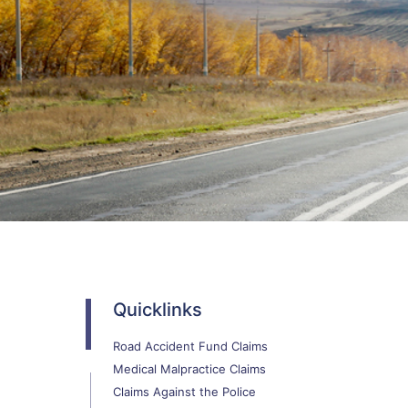
Quicklinks
Road Accident Fund Claims
Medical Malpractice Claims
Claims Against the Police