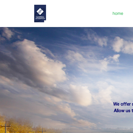
home
We offer s
Allow us 