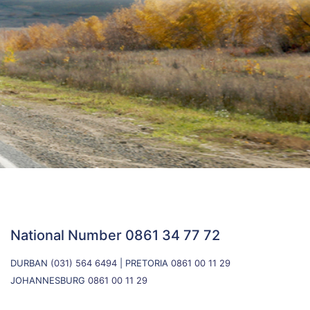
National Number
0861 34 77 72
DURBAN
(031) 564 6494
| PRETORIA
0861 00 11 29
JOHANNESBURG
0861 00 11 29