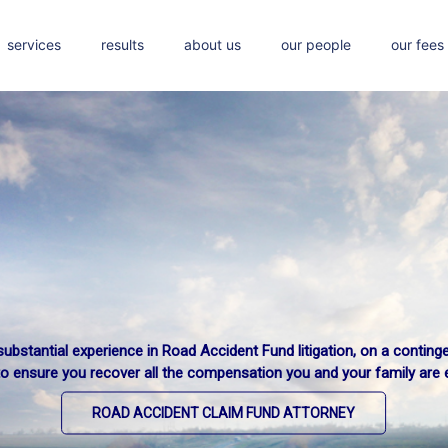
services
results
about us
our people
our fees
ubstantial experience in Road Accident Fund litigation, on a conting
to ensure you recover all the compensation you and your family are en
ROAD ACCIDENT CLAIM FUND ATTORNEY