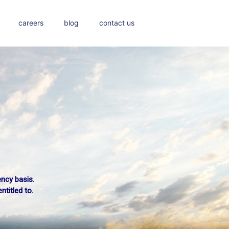
careers
blog
contact us
ency basis.
titled to.