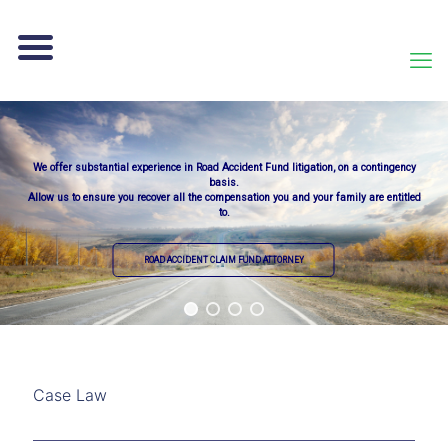
We offer substantial experience in Road Accident Fund litigation, on a contingency
basis.
Allow us to ensure you recover all the compensation you and your family are entitled
to.
ROAD ACCIDENT CLAIM FUND ATTORNEY
Case Law