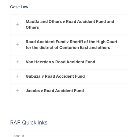
Case Law
Mautla and Others v Road Accident Fund and
Others
Road Accident Fund v Sheriff of the High Court
for the district of Centurion East and others
Van Heerden v Road Accident Fund
Gabuza v Road Accident Fund
Jacobs v Road Accident Fund
RAF Quicklinks
about