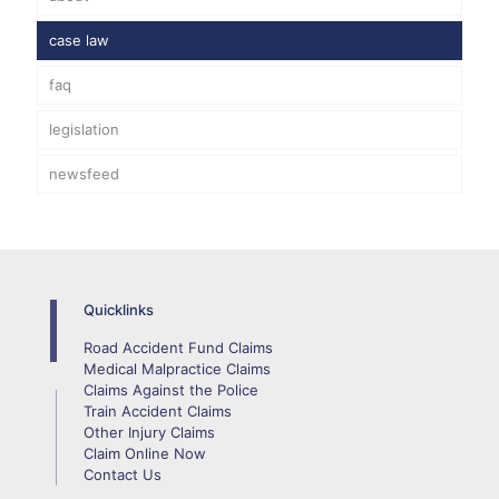
case law
faq
legislation
newsfeed
Quicklinks
Road Accident Fund Claims
Medical Malpractice Claims
Claims Against the Police
Train Accident Claims
Other Injury Claims
Claim Online Now
Contact Us