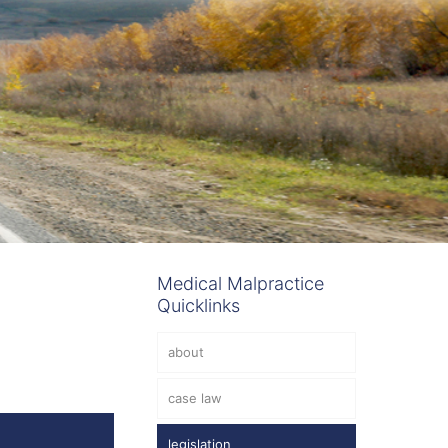
Medical Malpractice
Quicklinks
about
case law
legislation