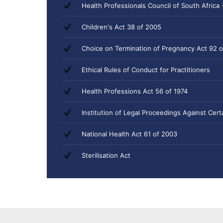
Health Professionals Council of South Africa 
Children's Act 38 of 2005
Choice on Termination of Pregnancy Act 92 o
Ethical Rules of Conduct for Practitioners
Health Professions Act 56 of 1974
Institution of Legal Proceedings Against Cer
National Health Act 61 of 2003
Sterilisation Act