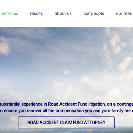
services
results
about us
our people
our fees
ubstantial experience in Road Accident Fund litigation, on a conting
to ensure you recover all the compensation you and your family are en
ROAD ACCIDENT CLAIM FUND ATTORNEY