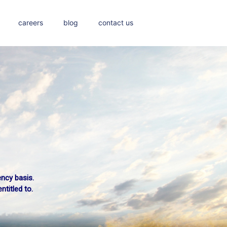
careers
blog
contact us
ency basis.
titled to.