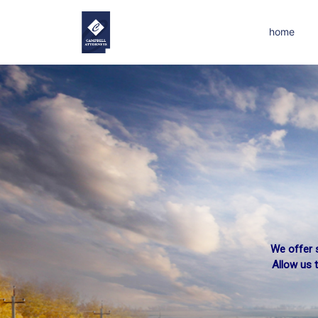
home
We offer s
Allow us 