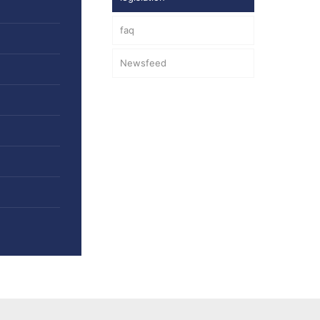
faq
Newsfeed