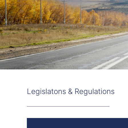
Legislatons & Regulations