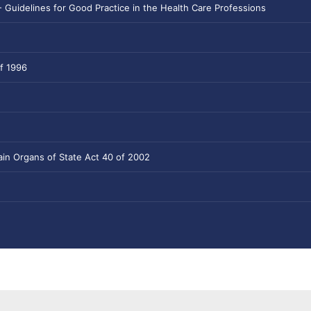
- Guidelines for Good Practice in the Health Care Professions
f 1996
tain Organs of State Act 40 of 2002