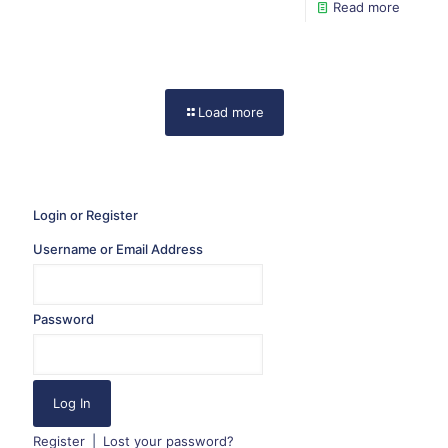
Read more
Load more
Login or Register
Username or Email Address
Password
Register
|
Lost your password?