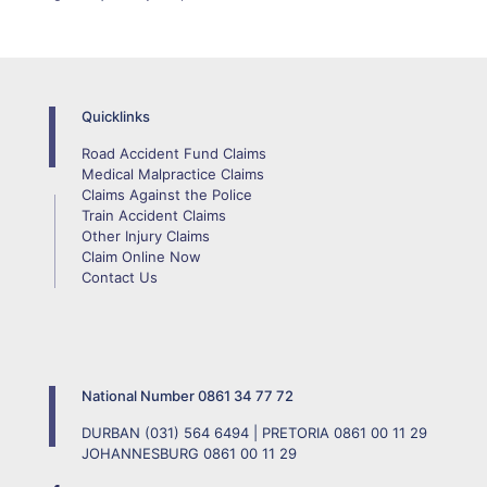
Quicklinks
Road Accident Fund Claims
Medical Malpractice Claims
Claims Against the Police
Train Accident Claims
Other Injury Claims
Claim Online Now
Contact Us
National Number
0861 34 77 72
DURBAN
(031) 564 6494
| PRETORIA
0861 00 11 29
JOHANNESBURG
0861 00 11 29