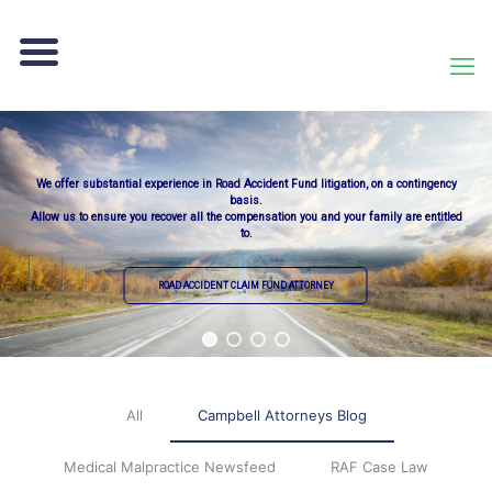
We offer substantial experience in Road Accident Fund litigation, on a contingency
basis.
Allow us to ensure you recover all the compensation you and your family are entitled
to.
ROAD ACCIDENT CLAIM FUND ATTORNEY
All
Campbell Attorneys Blog
Medical Malpractice Newsfeed
RAF Case Law