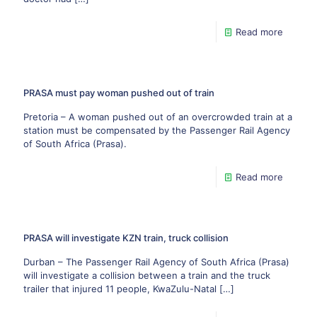
Read more
PRASA must pay woman pushed out of train
Pretoria – A woman pushed out of an overcrowded train at a
station must be compensated by the Passenger Rail Agency
of South Africa (Prasa).
Read more
PRASA will investigate KZN train, truck collision
Durban – The Passenger Rail Agency of South Africa (Prasa)
will investigate a collision between a train and the truck
trailer that injured 11 people, KwaZulu-Natal
[…]