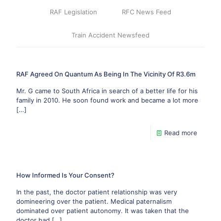
RAF Legislation
RFC News Feed
Train Accident Newsfeed
RAF Agreed On Quantum As Being In The Vicinity Of R3.6m
Mr. G came to South Africa in search of a better life for his
family in 2010. He soon found work and became a lot more
[…]
Read more
How Informed Is Your Consent?
In the past, the doctor patient relationship was very
domineering over the patient. Medical paternalism
dominated over patient autonomy. It was taken that the
doctor had
[…]