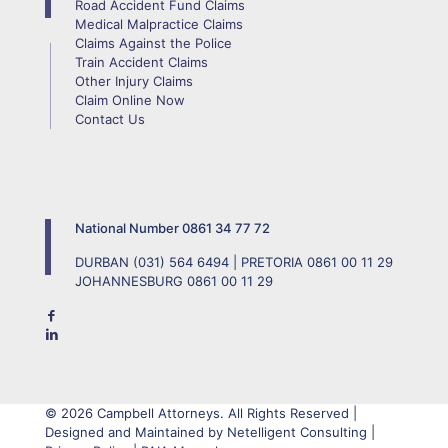
Road Accident Fund Claims
Medical Malpractice Claims
Claims Against the Police
Train Accident Claims
Other Injury Claims
Claim Online Now
Contact Us
National Number
0861 34 77 72
DURBAN
(031) 564 6494
| PRETORIA
0861 00 11 29
JOHANNESBURG
0861 00 11 29
© 2026 Campbell Attorneys. All Rights Reserved |
Designed and Maintained by Netelligent Consulting |