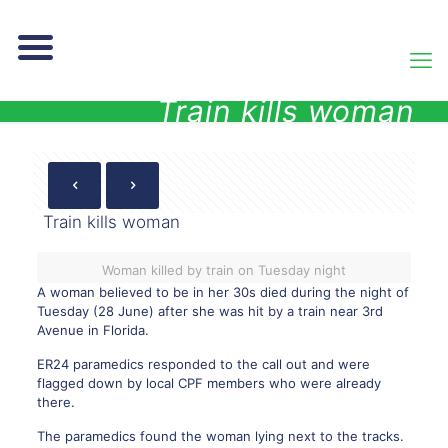
Train kills woman
Train kills woman
Woman killed by train on Tuesday night
A woman believed to be in her 30s died during the night of
Tuesday (28 June) after she was
hit by a train
near 3rd
Avenue in Florida.
ER24 paramedics responded to the call out and were
flagged down by local CPF members who were already
there.
The paramedics found the woman lying next to the tracks.