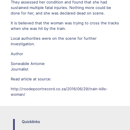
They assessed her condition and found that she had
sustained multiple fatal injuries. Nothing more could be
done for her, and she was declared dead on scene.
It is believed that the woman was trying to cross the tracks
when she was hit by the train.
Local authorities were on the scene for further
investigation.
Author
Sonwabile Antonie
Journalist
Read article at source:
http://roodepoortrecord.co.za/2016/06/29/train-kills-
woman/
Quicklinks