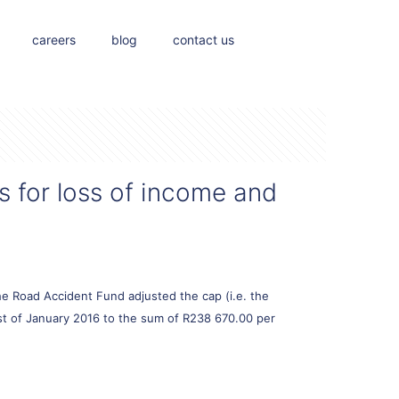
careers
blog
contact us
s for loss of income and
e Road Accident Fund adjusted the cap (i.e. the
1st of January 2016 to the sum of R238 670.00 per