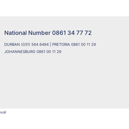
National Number
0861 34 77 72
DURBAN
(031) 564 6494
| PRETORIA
0861 00 11 29
JOHANNESBURG
0861 00 11 29
ual