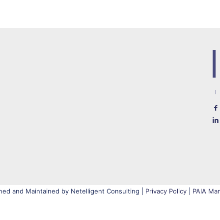
ned and Maintained by Netelligent Consulting |
Privacy Policy
|
PAIA Man