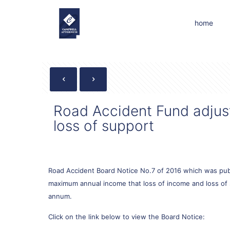
home
Road Accident Fund adjust 
loss of support
Road Accident Board Notice No.7 of 2016 which was publ
maximum annual income that loss of income and loss of su
annum.
Click on the link below to view the Board Notice: