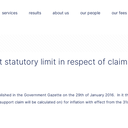
services
results
about us
our people
our fees
statutory limit in respect of claim
ished in the Government Gazette on the 29th of January 2016. In it th
pport claim will be calculated on) for inflation with effect from the 3