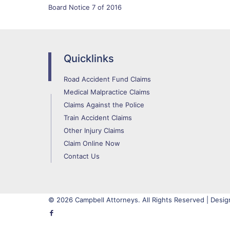
Board Notice 7 of 2016
Quicklinks
Road Accident Fund Claims
Medical Malpractice Claims
Claims Against the Police
Train Accident Claims
Other Injury Claims
Claim Online Now
Contact Us
© 2026 Campbell Attorneys. All Rights Reserved | Desig