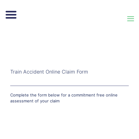
Train Accident Online Claim Form
Complete the form below for a commitment free online
assessment of your claim