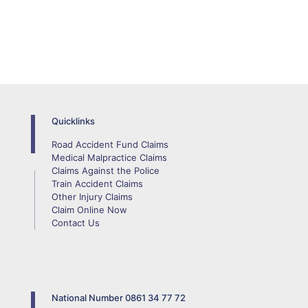
Quicklinks
Road Accident Fund Claims
Medical Malpractice Claims
Claims Against the Police
Train Accident Claims
Other Injury Claims
Claim Online Now
Contact Us
National Number
0861 34 77 72