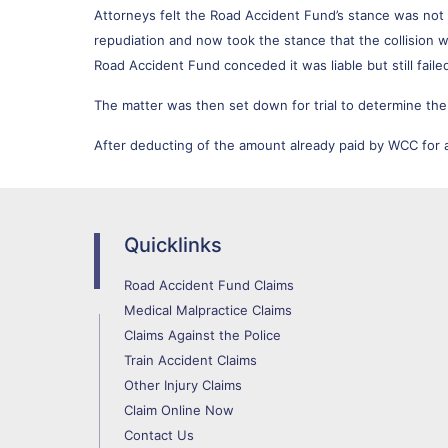
Attorneys felt the Road Accident Fund’s stance was no
repudiation and now took the stance that the collision wa
Road Accident Fund conceded it was liable but still fail
The matter was then set down for trial to determine the
After deducting of the amount already paid by WCC for
Quicklinks
Road Accident Fund Claims
Medical Malpractice Claims
Claims Against the Police
Train Accident Claims
Other Injury Claims
Claim Online Now
Contact Us