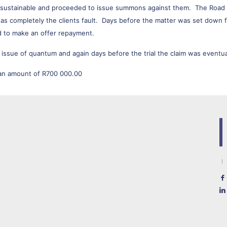
t sustainable and proceeded to issue summons against them. The Road 
s completely the clients fault. Days before the matter was set down for 
ed to make an offer repayment.
 issue of quantum and again days before the trial the claim was eventua
 an amount of R700 000.00