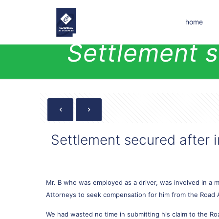
home
Settlement s
Settlement secured after i
Mr. B who was employed as a driver, was involved in a mo
Attorneys to seek compensation for him from the Road 
We had wasted no time in submitting his claim to the Ro