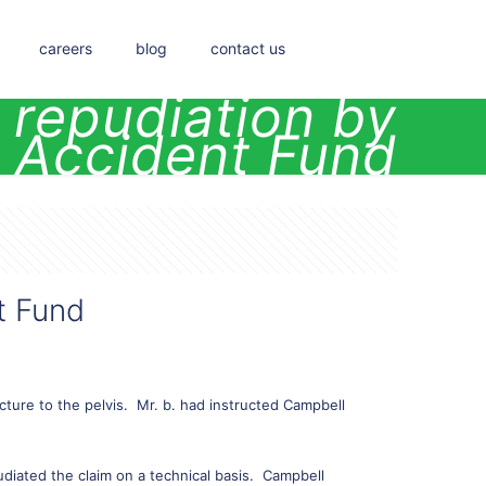
careers
blog
contact us
l repudiation by
 Accident Fund
t Fund
cture to the pelvis. Mr. b. had instructed Campbell
udiated the claim on a technical basis. Campbell