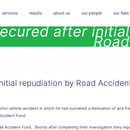
services
results
about us
our people
our fees
ecured after initia
Road
nitial repudiation by Road Acciden
tor vehicle accident in which he had sustained a dislocation of and fra
Accident Fund.
ad Accident Fund. Shortly after completing their investigation they rep