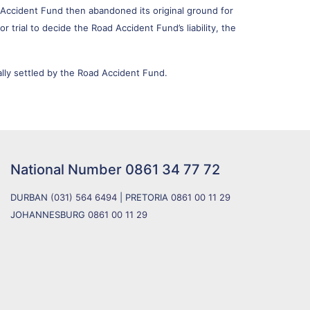
Accident Fund then abandoned its original ground for
trial to decide the Road Accident Fund’s liability, the
lly settled by the Road Accident Fund.
National Number
0861 34 77 72
DURBAN
(031) 564 6494
| PRETORIA
0861 00 11 29
JOHANNESBURG
0861 00 11 29