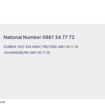
National Number
0861 34 77 72
DURBAN
(031) 564 6494
| PRETORIA
0861 00 11 29
JOHANNESBURG
0861 00 11 29
ual