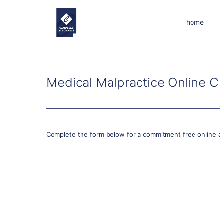
home
Medical Malpractice Online C
Complete the form below for a commitment free online 