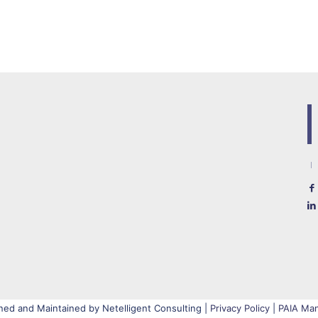
ned and Maintained by Netelligent Consulting |
Privacy Policy
|
PAIA Man