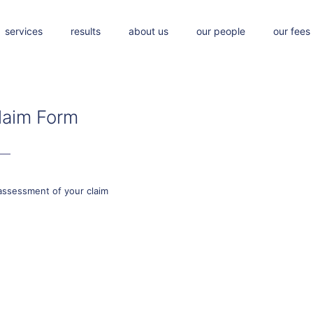
services
results
about us
our people
our fees
laim Form
assessment of your claim