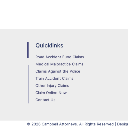
Quicklinks
Road Accident Fund Claims
Medical Malpractice Claims
Claims Against the Police
Train Accident Claims
Other Injury Claims
Claim Online Now
Contact Us
© 2026 Campbell Attorneys. All Rights Reserved | Desig