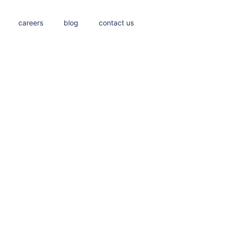
careers
blog
contact us